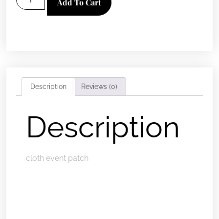
Add To Cart
Description
Reviews (0)
Description
cloth event patch