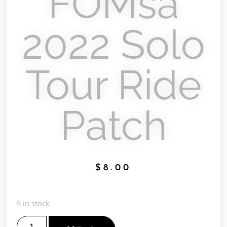
FOMsa
2022 Solo
Tour Ride
Patch
$
8.00
5 in stock