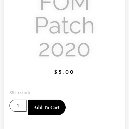
FOM
Patch
2020
$
5.00
86 in stock
Add To Cart