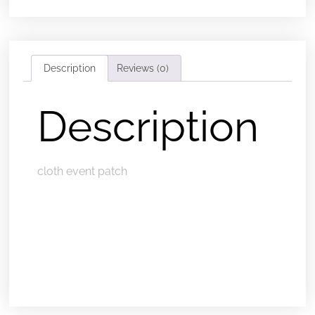
Description
Reviews (0)
Description
cloth event patch