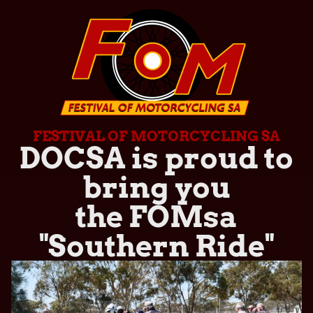
FESTIVAL OF MOTORCYCLING SA
DOCSA is proud to
bring you
the FOMsa
"Southern Ride"