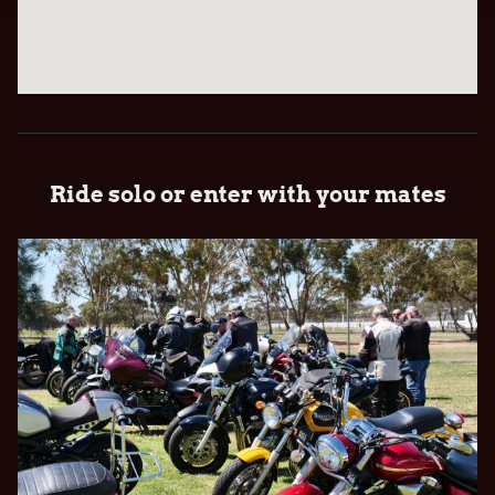
Ride solo or enter with your mates