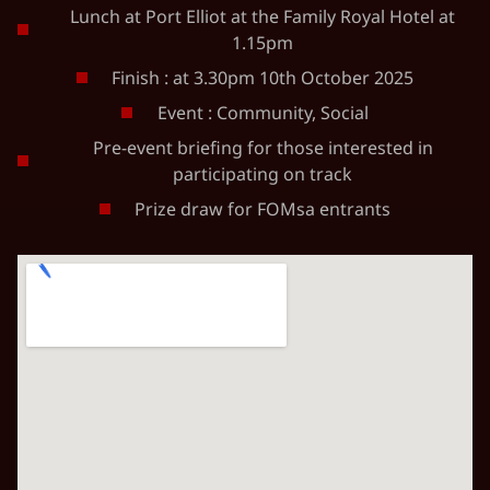
Lunch at Port Elliot at the Family Royal Hotel at
1.15pm
Finish : at 3.30pm 10th October 2025
Event : Community, Social
Pre-event briefing for those interested in
participating on track
Prize draw for FOMsa entrants