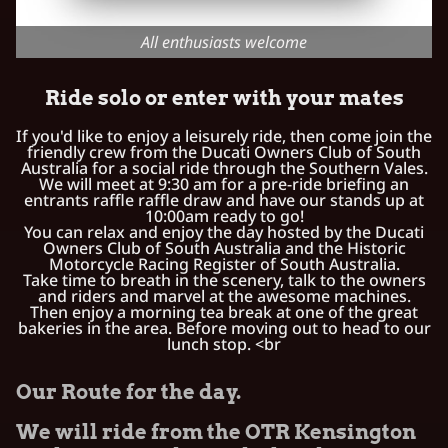
All enthusiasts welcome
Ride solo or enter with your mates
If you'd like to enjoy a leisurely ride, then come join the
friendly crew from the Ducati Owners Club of South
Australia for a social ride through the Southern Vales.
We will meet at 9:30 am for a pre-ride briefing an
entrants raffle raffle draw and have our stands up at
10:00am ready to go!
You can relax and enjoy the day hosted by the Ducati
Owners Club of South Australia and the Historic
Motorcycle Racing Register of South Australia.
Take time to breath in the scenery, talk to the owners
and riders and marvel at the awesome machines.
Then enjoy a morning tea break at one of the great
bakeries in the area. Before moving out to head to our
lunch stop. <br
Our Route for the day.
We will ride from the OTR Kensington