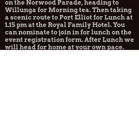
on the Norwood Parade, heading to
Willunga for Morning tea. Then taking
a scenic route to Port Elliot for Lunch at
1.15 pm at the Royal Family Hotel. You
can nominate to join in for lunch on the
event registration form. After Lunch we
will head for home at your own pace.