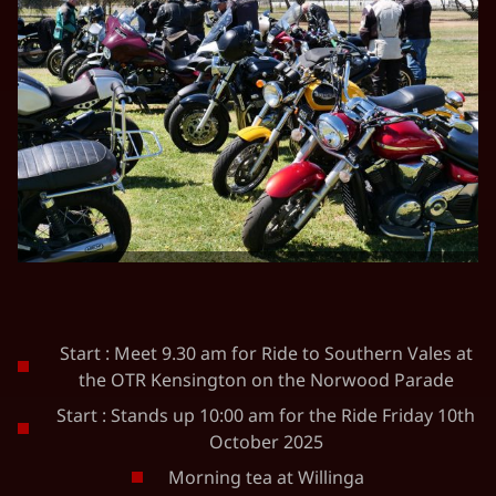
Start : Meet 9.30 am for Ride to Southern Vales at
the OTR Kensington on the Norwood Parade
Start : Stands up 10:00 am for the Ride Friday 10th
October 2025
Morning tea at Willinga