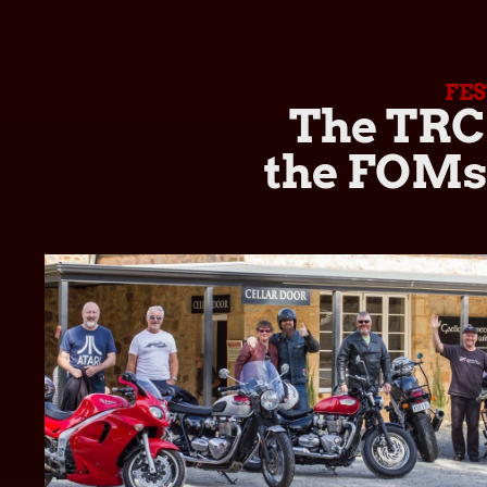
FE
The TRC 
the FOMsa