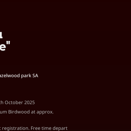
u
e"
azelwood park SA
9th October 2025
eum Birdwood at approx.
registration. Free time depart