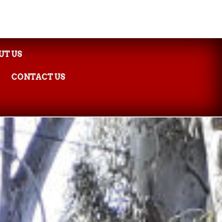
UT US
CONTACT US