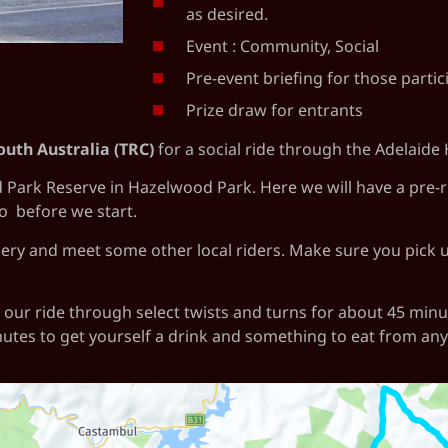
as desired.
Event : Community, Social
Pre-event briefing for those partic
Prize draw for entrants
outh Australia (TRC)
for a social ride through the Adelaide H
rk Reserve in Hazelwood Park. Here we will have a pre-ride
so before we start.
ery and meet some other local riders. Make sure you pick up
ue our ride through select twists and turns for about 45 min
nutes to get yourself a drink and something to eat from any 