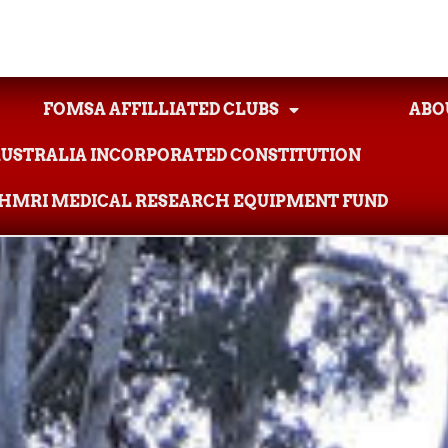
FOMSA AFFILLIATED CLUBS
ABO
AUSTRALIA INCORPORATED CONSTITUTION
AHMRI MEDICAL RESEARCH EQUIPMENT FUND