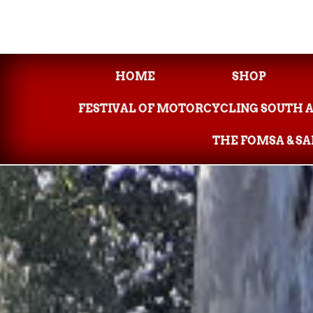
HOME
SHOP
FESTIVAL OF MOTORCYCLING SOUTH 
THE FOMSA & S