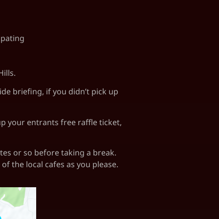
ipating
ills.
 briefing, if you didn’t pick up
 your entrants free raffle ticket,
utes or so before taking a break.
of the local cafes as you please.