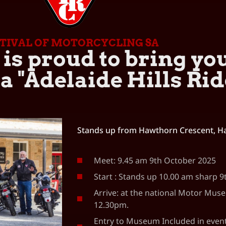
STIVAL OF MOTORCYCLING SA
is proud to bring yo
 "Adelaide Hills Rid
Stands up from Hawthorn Crescent, H
Meet: 9.45 am 9th October 2025
Start : Stands up 10.00 am sharp 
Arrive: at the national Motor Mus
12.30pm.
Entry to Museum Included in event 