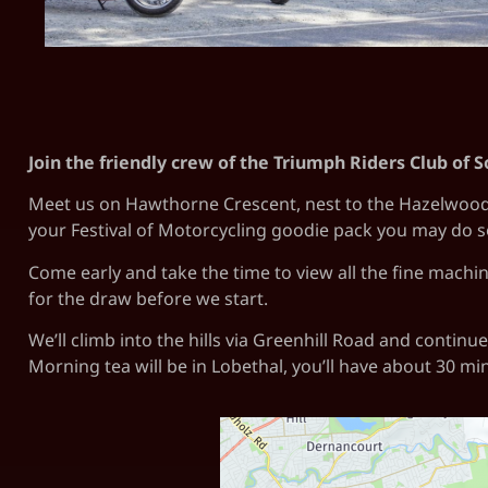
Join the friendly crew of the Triumph Riders Club of S
Meet us on Hawthorne Crescent, nest to the Hazelwood Pa
your Festival of Motorcycling goodie pack you may do 
Come early and take the time to view all the fine machin
for the draw before we start.
We’ll climb into the hills via Greenhill Road and contin
Morning tea will be in Lobethal, you’ll have about 30 mi