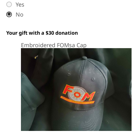
Yes
No
Your gift with a $30 donation
Embroidered FOMsa Cap