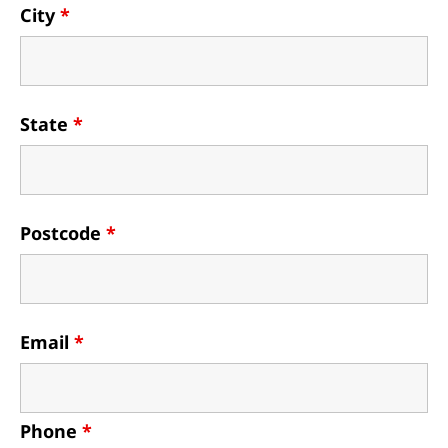
City
*
State
*
Postcode
*
Email
*
Phone
*