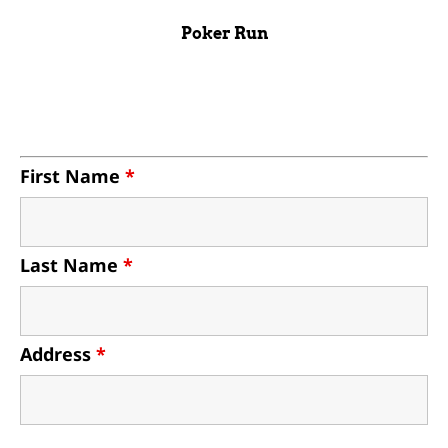
Poker Run
First Name
*
Last Name
*
Address
*