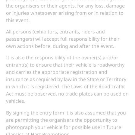
the organisers or their agents, for any loss, damage
or injuries whatsoever arising from or in relation to
this event.
All persons (exhibitors, entrants, riders and
passengers) will accept full responsibility for their
own actions before, during and after the event.
It is also the responsibility of the owner(s) and/or
entrant(s) to ensure that their vehicle is roadworthy
and carries the appropriate registration and
insurance as required by law in the State or Territory
in which it is registered. The Laws of the Road Traffic
Act must be observed, no trade plates can be used on
vehicles.
By signing the entry form it is also assumed that you
are permitting the organisers the opportunity to
photograph your vehicle for possible use in future
Classics at Hart Promotions.