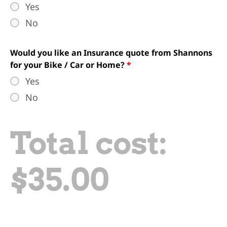
Yes
No
Would you like an Insurance quote from Shannons
for your Bike / Car or Home?
*
Yes
No
Total cost:
$
35.00