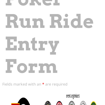
Run Ride
Entry
Form
Fields marked with an
*
are required