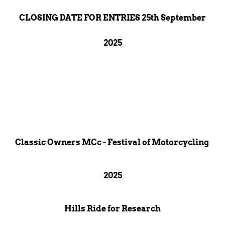
CLOSING DATE FOR ENTRIES 25th September
2025
Classic Owners MCc - Festival of Motorcycling
2025
Hills Ride for Research