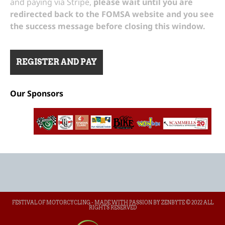
and paying via Stripe,
please wait until you are
redirected back to the FOMSA website and you see
the success message before closing this window.
Our Sponsors
FESTIVAL OF MOTORCYCLING - MADE WITH PASSION BY ZENBYTE © 2022 ALL
RIGHTS RESERVED