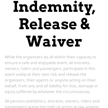
Indemnity,
Release &
Waiver
While the organisers do all within their capacity to
ensure a safe and enjoyable event, all entrants,
owners, riders and passengers, participate in this
event solely at their own risk and release the
organisers, their agents or anyone acting on their
behalf, from any and all liability for loss, damage or
injury suffered by whatever the circumstances.
All persons (exhibitors, entrants, owners, riders and
passengers) waive the right of action at law against