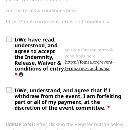
see the terms & conditions here
https://fomsa.org/event-terms-and-conditions/
I/We have read,
understood, and
you can find the terms &
agree to accept
conditions here
the Indemnity,
Release, Waiver &
https://fomsa.org/event-
conditions of entry.
terms-and-conditions/
*
I/We, understand, and agree that if I
withdraw from the event, I am forfeiting
part or all of my payment, at the
discretion of the event committee.
*
IMPORTANT:
After clicking the Register button below