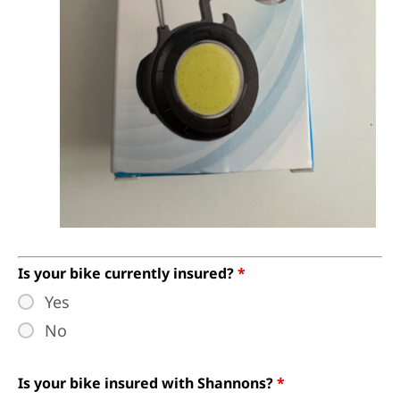
Is your bike currently insured?
*
Yes
No
Is your bike insured with Shannons?
*