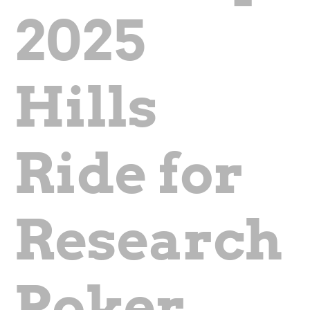
2025
Hills
Ride for
Research
Poker