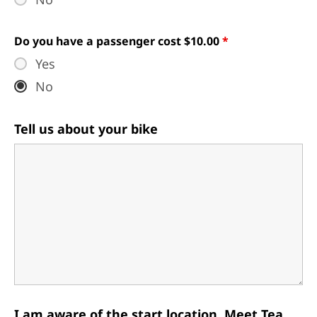
Do you have a passenger cost $10.00
*
Yes
No
Tell us about your bike
I am aware of the start location, Meet Tea