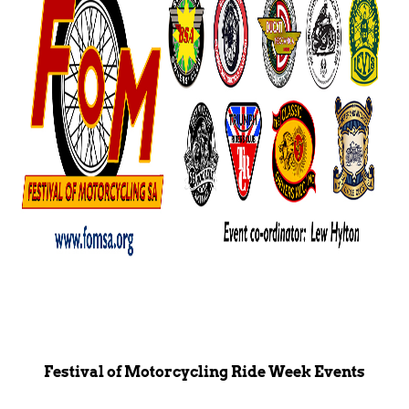
Festival of Motorcycling Ride Week Events