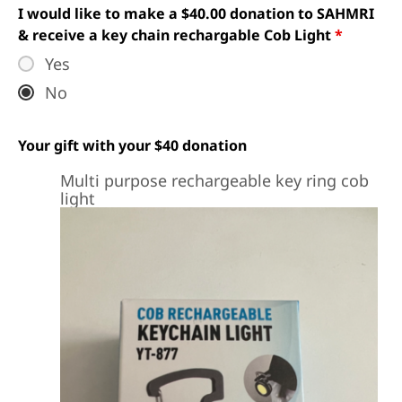
I would like to make a $40.00 donation to SAHMRI
& receive a key chain rechargable Cob Light
*
Yes
No
Your gift with your $40 donation
Multi purpose rechargeable key ring cob
light