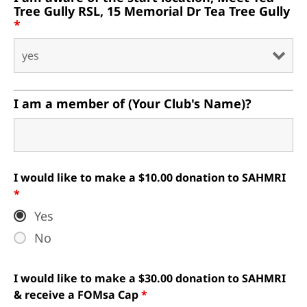
Tree Gully RSL, 15 Memorial Dr Tea Tree Gully
*
I am a member of (Your Club's Name)?
I would like to make a $10.00 donation to SAHMRI
*
Yes
No
I would like to make a $30.00 donation to SAHMRI
& receive a FOMsa Cap
*