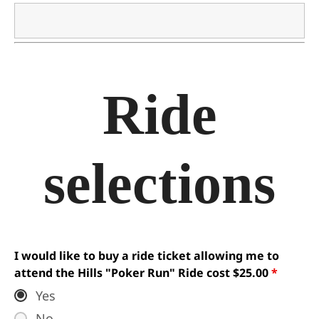
Ride
selections
I would like to buy a ride ticket allowing me to
attend the Hills "Poker Run" Ride cost $25.00
*
Yes
No