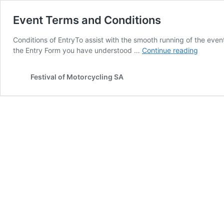
Event Terms and Conditions
Conditions of EntryTo assist with the smooth running of the even
Event
the Entry Form you have understood …
Continue reading
Terms
and
Festival of Motorcycling SA
Conditi