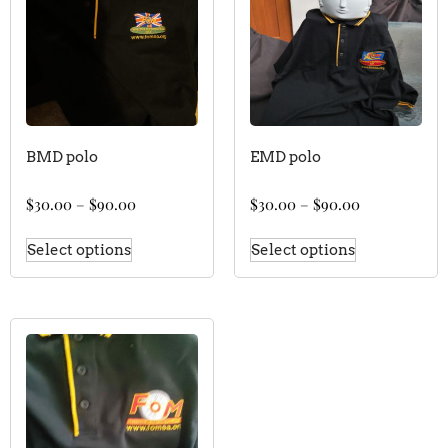
BMD polo
EMD polo
$
30.00
–
$
90.00
$
30.00
–
$
90.00
Select options
Select options