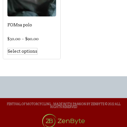
FOMsa polo
$
30.00
–
$
90.00
Select options
FESTIVAL OF MOTORCYCLING - MADE WITH PASSION BY ZENBYTE © 2022 ALL
RIGHTS RESERVED