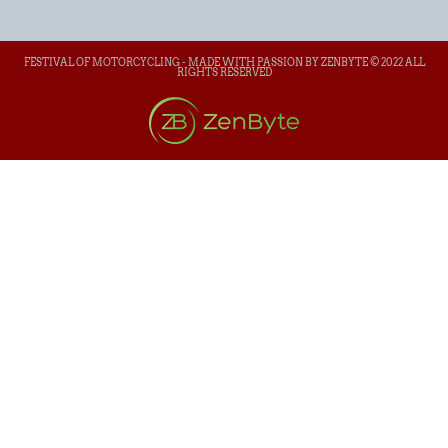
FESTIVAL OF MOTORCYCLING - MADE WITH PASSION BY ZENBYTE © 2022 ALL
RIGHTS RESERVED