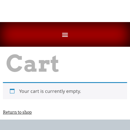
FESTIVAL OF MOTORCYCLING SOUTH AUSTRALIA INCORPORATED CONSTITUTION
THE FOMSA & SAHMRI MEDICAL RESEARCH EQUIPMENT FUND
Cart
Your cart is currently empty.
Return to shop